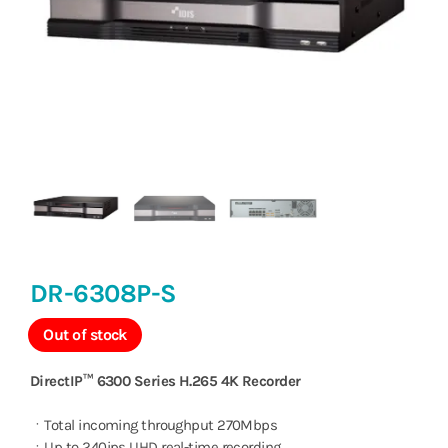
DR-6308P-S
Out of stock
DirectIP™ 6300 Series H.265 4K Recorder
ㆍTotal incoming throughput 270Mbps
ㆍUp to 240ips UHD real-time recording