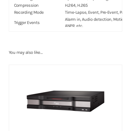
Compression
H.264, H.265
Recording Mode
Time-Lapse, Event, Pre-Event, Panic
Alarm in, Audio detection, Motion det
Trigger Events
ANPR, etc.
PLAYBACK
8ch Full HD synchronous playback
Performance
4ch 4K playback
You may also like…
Search Mode
Time-lapse, Event log,Thumbnail, Mo
Digital Zoom
x2 ~ x12
STORAGE
HDD
SATA x6, eSATA x4,(Up to 8TB capaci
Total Capacity
176TB=8TB x (6(Internal) 4×4(Externa
NETWORK
Client Connection
Gigabit Ethernet(Client) x1
Video in Connection
Gigabit Ethernet(IP Camera) x8 Gigab
Transmission Speed
50Mbps / 100Mbps(BRP Mode)
Camera Power
PoE(IEEE 802.3at class 4) supported
Remote Data Export
IDIS Player, AVI, JPG
Event Notification
Email (attach clip (.cbf) .MP4), Cal