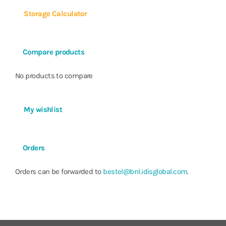
Power Consumption
Max. 200W (with 6 HDDs)
Storage Calculator
Approvals
FCC, UL, CE, CB, KC
Compare products
No products to compare
My wishlist
Orders
Orders can be forwarded to
bestel@bnl.idisglobal.com
.