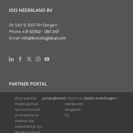
IDIS NEDERLAND BV
De Slof 9, 5107 RH Dongen
Phone:
+31 (0)162 - 387 247
Email:
info@bnl.idisglobal.com
PARTNER PORTAL
Deze website
privacybeleid
. U kunt uw
Cookie-instellingen
For IDIS customers:
maakt gebruik
voorkeuren
24/7 availability, anytime, anywhere.
van functionele
aangeven
Web:
https://portal.idisglobal.solutions
en analytische
bij
cookies, die
noodzakelijk zijn
om deze site zo