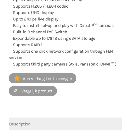
ㆍSupports H.265 / H.264 codec
ㆍSupports UHD display
ㆍUp to 240ips live display
ㆍEasy to install, set-up and play with DirectIP™ cameras
ㆍBuilt-in 8 channel PoE Switch
ㆍExpandable up to 176TB using eSATA storage
ㆍSupports RAID 1
ㆍSupports one click network configuration through FEN
service
ㆍSupports third party cameras (Axis, Panasonic, ONVIF™ )
Aan verlanglijst toevoegen
🔎 Vergelijk product
Description