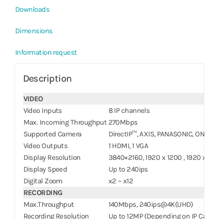
Downloads
Dimensions
Information request
Description
VIDEO
Video Inputs
8 IP channels
Max. Incoming Throughput
270Mbps
Supported Camera
DirectIP™, AXIS, PANASONIC, ONVIF™
Video Outputs
1 HDMI, 1 VGA
Display Resolution
3840×2160, 1920 x 1200 , 1920 x 108
Display Speed
Up to 240ips
Digital Zoom
x2 ~ x12
RECORDING
Max.Throughput
140Mbps, 240ips@4K(UHD)
Recording Resolution
Up to 12MP (Depending on IP Camer