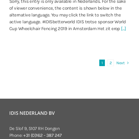
Sorry, this entry is only available in Nederlands. For the sake
of viewer convenience, the content is shown below in the
alternative language. You may click the link to switch the
active language. #IDISbetterworld IDIS trotse sponsor World
Cup Wheelchair Fencing 2019 in Amsterdam Het zit erop
[...]
Next
1
2
IDIS NEDERLAND BV
De Slof 9, 5107 RH Dongen
Phone:
+31 (0)162 - 387 247