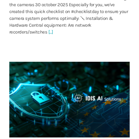
the cameras 30 october 2025 Especially for you, we've
created this quick checklist on #checklistday to ensure your
camera system performs optimally: 🪛 Installation &
Hardware Central equipment: Are network
recorders/switches
[...]