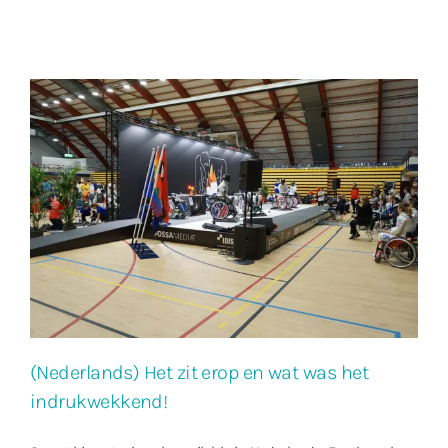
(Nederlands) Het zit erop en wat was het
indrukwekkend!