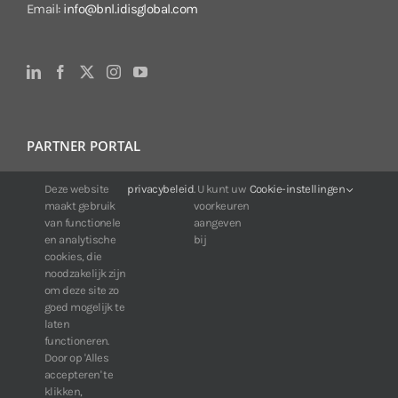
Email:
info@bnl.idisglobal.com
PARTNER PORTAL
For IDIS customers:
Deze website
privacybeleid
. U kunt uw
Cookie-instellingen
maakt gebruik
voorkeuren
24/7 availability, anytime, anywhere.
van functionele
aangeven
Web:
https://portal.idisglobal.solutions
en analytische
bij
cookies, die
noodzakelijk zijn
om deze site zo
TOP DOWNLOADS
goed mogelijk te
laten
Software IDIS Center V7.1.0
functioneren.
Door op 'Alles
160.74 MB
73190 downloads
accepteren' te
Software IDIS Discovery V4.8.1
klikken,