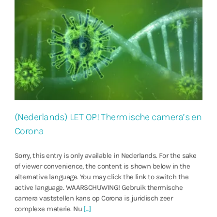
(Nederlands) LET OP! Thermische camera’s en
Corona
Sorry, this entry is only available in Nederlands. For the sake
of viewer convenience, the content is shown below in the
alternative language. You may click the link to switch the
active language. WAARSCHUWING! Gebruik thermische
camera vaststellen kans op Corona is juridisch zeer
complexe materie. Nu
[...]