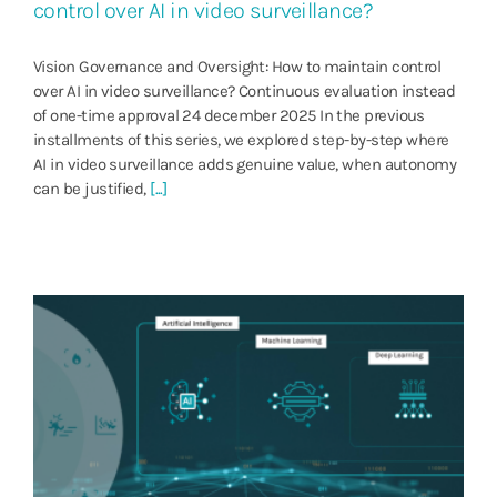
control over AI in video surveillance?
Vision Governance and Oversight: How to maintain control
over AI in video surveillance? Continuous evaluation instead
of one-time approval 24 december 2025 In the previous
installments of this series, we explored step-by-step where
AI in video surveillance adds genuine value, when autonomy
can be justified,
[...]