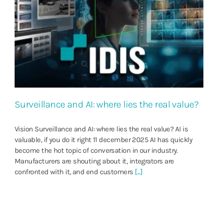
Surveillance and AI: where lies the real value?
Vision Surveillance and AI: where lies the real value? AI is
valuable, if you do it right 11 december 2025 AI has quickly
become the hot topic of conversation in our industry.
Manufacturers are shouting about it, integrators are
confronted with it, and end customers
[...]