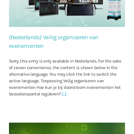
(Nederlands) Veilig organiseren van
evenementen
Sorry, this entry is only available in Nederlands. For the sake
of viewer convenience, the content is shown below in the
alternative language. You may click the link to switch the
active language. Toepassing Veilig organiseren van
evenementen Hoe kun je bij doorstroom evenementen het
bezoekersaantal reguleren?
[...]