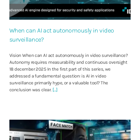
When can AI act autonomously in video
surveillance?
Vision When can AI act autonomously in video surveillance?
Autonomy requires measurability and continuous oversight
18 december 2025 In the first part of this series, we
addressed a fundamental question: is AI in video
surveillance primarily hype, or a valuable tool? The
conclusion was clear.
[...]