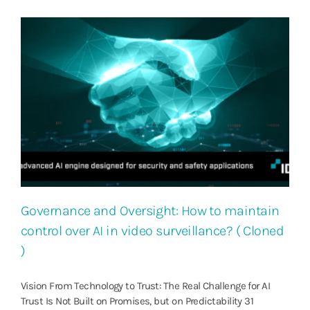
Governance and Oversight: How to maintain
control over AI in video surveillance? ( Cloned
)
Vision From Technology to Trust: The Real Challenge for AI
Trust Is Not Built on Promises, but on Predictability 31