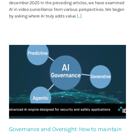
december 2025 In the preceding articles, we have examined
AI in video surveillance from various perspectives. We began
by asking where AI truly adds value
[...]
Governance and Oversight: How to maintain