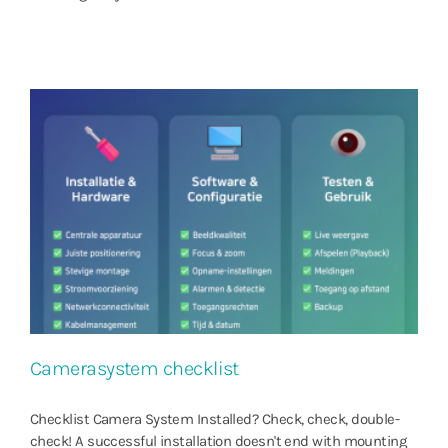
Camerasystem checklist
Checklist Camera System Installed? Check, check, double-
check! A successful installation doesn't end with mounting