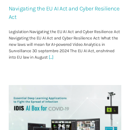
Navigating the EU AI Act and Cyber Resilience
Act
Legislation Navigating the EU AI Act and Cyber Resilience Act
Navigating the EU AI Act and Cyber Resilience Act: What the
new laws will mean for AI-powered Video Analytics in
Surveillance 30 septembre 2024 The EU AI Act, enshrined
into EU law in August
[...]