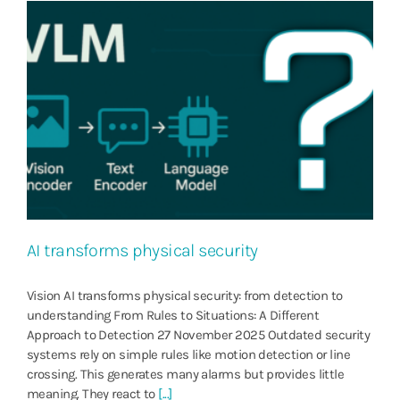
AI transforms physical security
Vision AI transforms physical security: from detection to
understanding From Rules to Situations: A Different
Approach to Detection 27 November 2025 Outdated security
systems rely on simple rules like motion detection or line
crossing. This generates many alarms but provides little
meaning. They react to
[...]