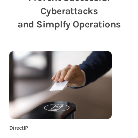
Vulnerability Notice
Cyberattacks
and Simplfy Operations
DirectIP