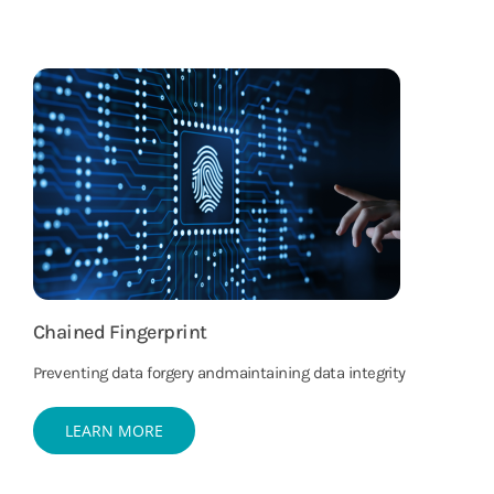
Chained Fingerprint
Preventing data forgery andmaintaining data integrity
LEARN MORE