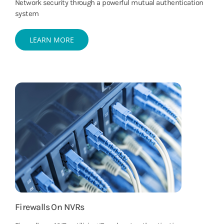
Network security through a powerful mutual authentication
system
LEARN MORE
Firewalls On NVRs