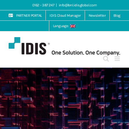
Skip
0162 - 387 247
|
info@bnl.idisglobal.com
to
content
PARTNER PORTAL
IDIS Cloud Manager
Newsletter
Blog
Language: