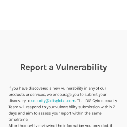
Report a Vulnerability
If you have discovered a new vulnerability in any of our
products or services, we encourage you to submit your
discovery to
security@idisglobal.com
. The IDIS Cybersecurity
Team will respond to your vulnerability submission within 7
days and aim to assess your report within the same
timeframe.
After thoroughly reviewing the information you provided, if