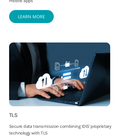
mobile apps
LEARN MORE
TLS
Secure data transmission combining IDIS' proprietary
technology with TLS