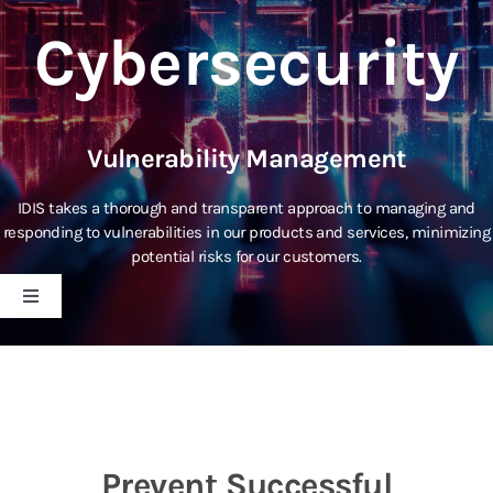
Cybersecurity
Vulnerability Management
IDIS takes a thorough and transparent approach to managing and
responding to vulnerabilities in our products and services, minimizing
potential risks for our customers.
Toggle
Navigation
IDIS Technology
Cybersecurity Policy
Prevent Successful