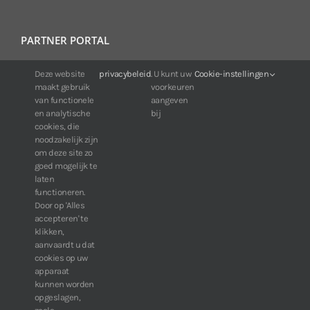
PARTNER PORTAL
For IDIS customers:
Deze website
privacybeleid
. U kunt uw
Cookie-instellingen
maakt gebruik
voorkeuren
24/7 availability, anytime, anywhere.
van functionele
aangeven
Web:
https://portal.idisglobal.solutions
en analytische
bij
cookies, die
noodzakelijk zijn
om deze site zo
TOP DOWNLOADS
goed mogelijk te
laten
Software IDIS Center V7.1.0
functioneren.
Door op 'Alles
160.74 MB
73210 downloads
accepteren' te
Software IDIS Discovery V4.8.1
klikken,
13.87 MB
52775 downloads
aanvaardt u dat
cookies op uw
» View more downloads
apparaat
kunnen worden
opgeslagen,