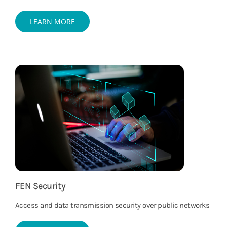
LEARN MORE
FEN Security
Access and data transmission security over public networks