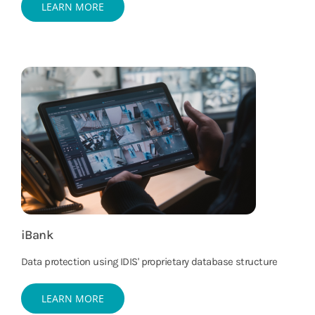
LEARN MORE
iBank
Data protection using IDIS' proprietary database structure
LEARN MORE