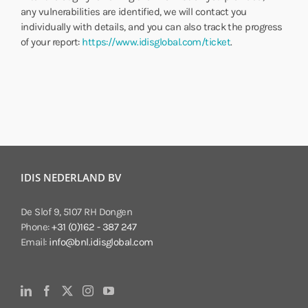
any vulnerabilities are identified, we will contact you
individually with details, and you can also track the progress
of your report:
https://www.idisglobal.com/ticket
.
IDIS NEDERLAND BV
De Slof 9, 5107 RH Dongen
Phone:
+31 (0)162 - 387 247
Email:
info@bnl.idisglobal.com