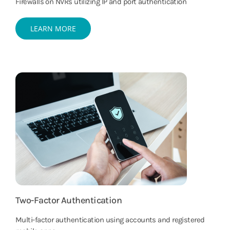
Firewalls on NVRs utilizing IP and port authentication
LEARN MORE
Two-Factor Authentication
Multi-factor authentication using accounts and registered