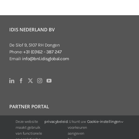
IDIS NEDERLAND BV
De Slof 9, 5107 RH Dongen
Phone:
+31 (0)162 - 387 247
Email:
info@bnl.idisglobal.com
PARTNER PORTAL
For IDIS customers:
Deze website
privacybeleid
. U kunt uw
Cookie-instellingen
maakt gebruik
voorkeuren
24/7 availability, anytime, anywhere.
van functionele
aangeven
Web:
https://portal.idisglobal.solutions