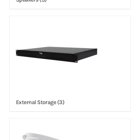
External Storage
(3)