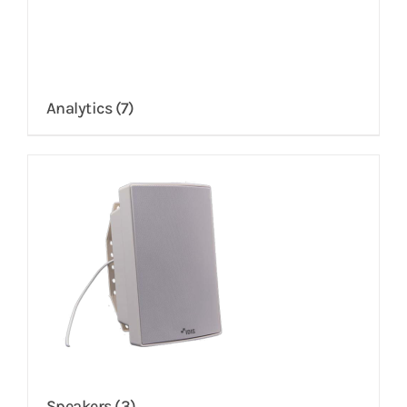
Analytics
(7)
Speakers
(3)