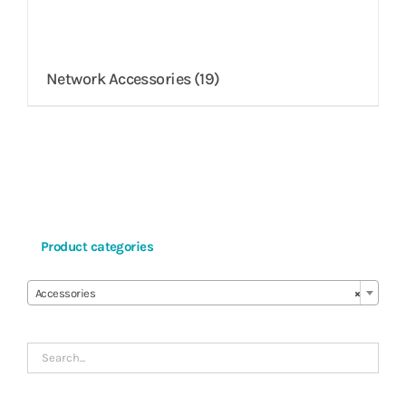
Network Accessories
(19)
Product categories

Accessories
×