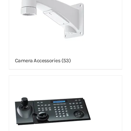
Camera Accessories
(53)