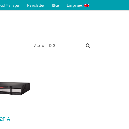
loud Manager
Newsletter
Blog
Language:
on
About IDIS
2P-A