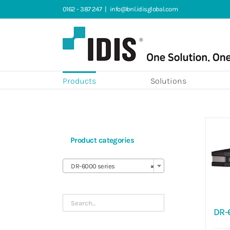
Skip
0162 - 387 247
|
info@bnl.idisglobal.com
to
content
Products
Solutions
Product categories

DR-6000 series
×
DR-