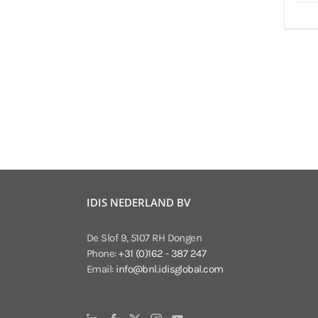
IDIS NEDERLAND BV
De Slof 9, 5107 RH Dongen
Phone:
+31 (0)162 - 387 247
Email:
info@bnl.idisglobal.com