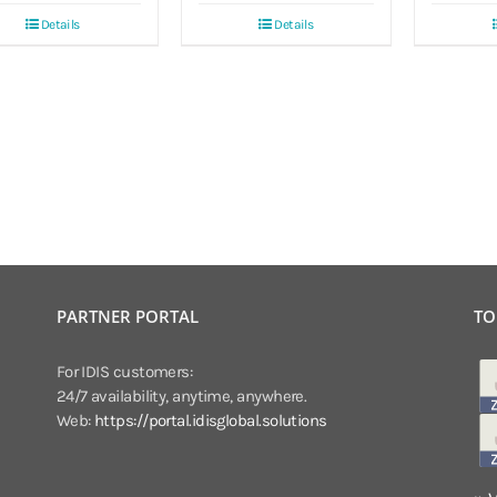
Details
Details
PARTNER PORTAL
TO
For IDIS customers:
24/7 availability, anytime, anywhere.
Web:
https://portal.idisglobal.solutions