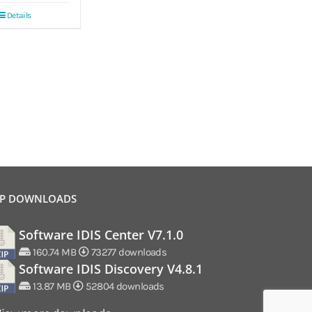
Details
P DOWNLOADS
Software IDIS Center V7.1.0
160.74 MB
73277 downloads
Software IDIS Discovery V4.8.1
13.87 MB
52804 downloads