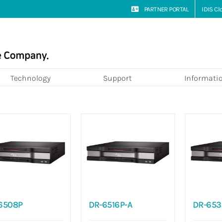
PARTNER PORTAL
IDIS C
Technology
Support
Informati
6508P
DR-6516P-A
DR-653