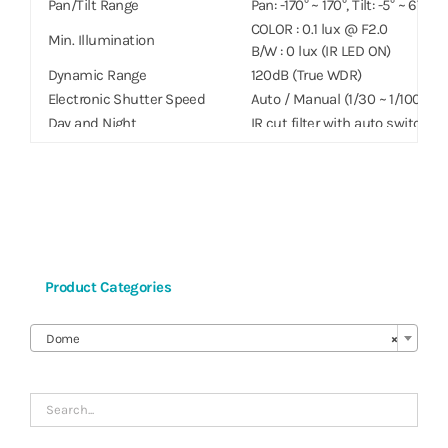
Pan/Tilt Range
Pan: -170° ~ 170°, Tilt: -5° ~ 67.5°
COLOR : 0.1 lux @ F2.0
Min. Illumination
B/W : 0 lux (IR LED ON)
Dynamic Range
120dB (True WDR)
Electronic Shutter Speed
Auto / Manual (1/30 ~ 1/10000), A
Day and Night
IR cut filter with auto switch
IR Distance (LEDs)
20 m / 65.6 ft (4 ea)
Image Setting
Configurable Exposure, White 
Digital Noise Reduction
Configurable 2DNR/3DNR
Backlight Compensation
On / Off
Image Stabilizer
–
De-fog
–
Product Categories
Privacy Masking
8 Zones
Intelligent Video
Video Motion Detection, Active

Video Out
–
Dome
×
Network
Video Compression
H.265, H.264 (MP) M-JPEG
Intelligent Codec
Supported
Bitrate Control
H.264 – CBR / VBR, H.265 – CBR 