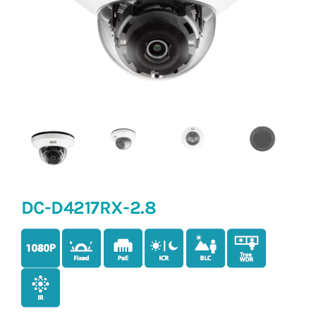
DC-D4217RX-2.8