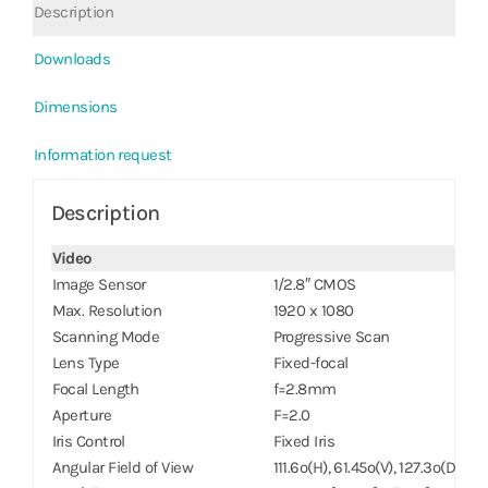
Description
Downloads
Dimensions
Information request
Description
Video
Image Sensor
1/2.8″ CMOS
Max. Resolution
1920 x 1080
Scanning Mode
Progressive Scan
Lens Type
Fixed-focal
Focal Length
f=2.8mm
Aperture
F=2.0
Iris Control
Fixed Iris
Angular Field of View
111.6º(H), 61.45º(V), 127.3º(D)