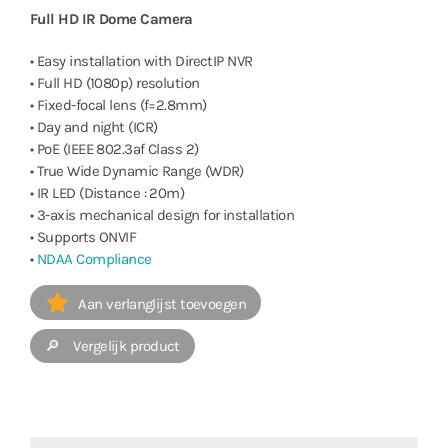
Full HD IR Dome Camera
• Easy installation with DirectIP NVR
• Full HD (1080p) resolution
• Fixed-focal lens (f=2.8mm)
• Day and night (ICR)
• PoE (IEEE 802.3af Class 2)
• True Wide Dynamic Range (WDR)
• IR LED (Distance : 20m)
• 3-axis mechanical design for installation
• Supports ONVIF
•
NDAA Compliance
Aan verlanglijst toevoegen
🔎 Vergelijk product