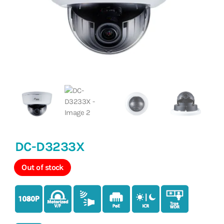
DC-D3233X
Out of stock