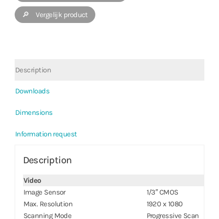
🔎 Vergelijk product
Description
Downloads
Dimensions
Information request
Description
Video
Image Sensor
1/3″ CMOS
Max. Resolution
1920 x 1080
Scanning Mode
Progressive Scan