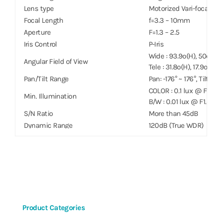
Lens type
Motorized Vari-focal
Focal Length
f=3.3 – 10mm
Aperture
F=1.3 – 2.5
Iris Control
P-Iris
Wide : 93.9º(H), 50º(V), 
Angular Field of View
Tele : 31.8º(H), 17.9º(V),
Pan/Tilt Range
Pan: -176° ~ 176°, Tilt: 0°
COLOR : 0.1 lux @ F1.3
Min. Illumination
B/W : 0.01 lux @ F1.3
S/N Ratio
More than 45dB
Dynamic Range
120dB (True WDR)
Electronic Shutter Speed
Auto / Manual (1/30 ~ 1/1
Day & Night
IR cut filter with auto 
IR Distance (LEDs)
–
Image Setting
Configurable Exposure,
Digital Noise Reduction
Configurable 2DNR/3D
Backlight Compensation
On / Off / HSBLC
Product Categories
Mirroring / Pivot
Horizontal / Vertical / P
Image Stabilizer
–