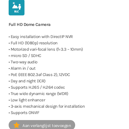
Full HD Dome Camera
• Easy installation with DirectIP NVR
• Full HD (1080p) resolution
• Motorized vari-focal lens (f=3.3 – 10mm)
• micro SD / SDHC
• Two-way audio
• Alarm in / out
• PoE (IEEE 802.3af Class 2), 12VDC
• Day and night (ICR)
• Supports H.265 / H.264 codec
• True wide dynamic range (WDR)
• Low light enhancer
• 3-axis mechanical design for installation
• Supports ONVIF
Aan verlanglijst toevoegen