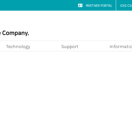
PARTNER PORTAL
IDIS C
Technology
Support
Informati