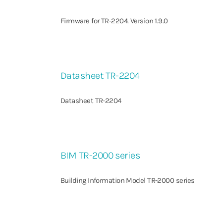
Firmware for TR-2204. Version 1.9.0
Datasheet TR-2204
Datasheet TR-2204
BIM TR-2000 series
Building Information Model TR-2000 series