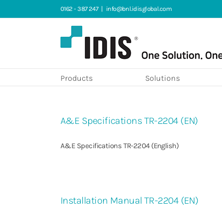
Skip
0162 - 387 247
|
info@bnl.idisglobal.com
to
content
Products
Solutions
A&E Specifications TR-2204 (EN)
A&E Specifications TR-2204 (English)
Installation Manual TR-2204 (EN)