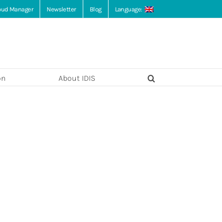
loud Manager
Newsletter
Blog
Language:
on
About IDIS