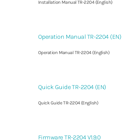
Installation Manual TR-2204 (English)
Operation Manual TR-2204 (EN)
Operation Manual TR-2204 (English)
Quick Guide TR-2204 (EN)
Quick Guide TR-2204 (English)
Firmware TR-2204 V1.9.0