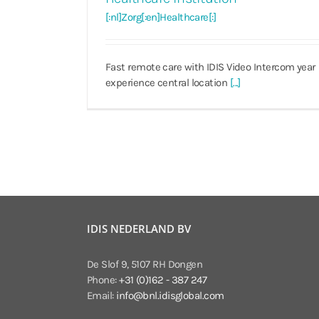
[:nl]Zorg[:en]Healthcare[:]
Fast remote care with IDIS Video Intercom year
experience central location
[...]
IDIS NEDERLAND BV
De Slof 9, 5107 RH Dongen
Phone:
+31 (0)162 - 387 247
Email:
info@bnl.idisglobal.com