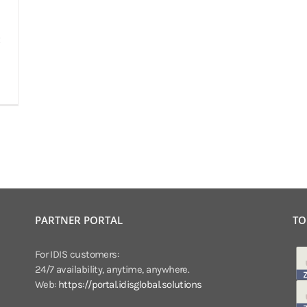
PARTNER PORTAL
TO
For IDIS customers:
24/7 availability, anytime, anywhere.
Web:
https://portal.idisglobal.solutions