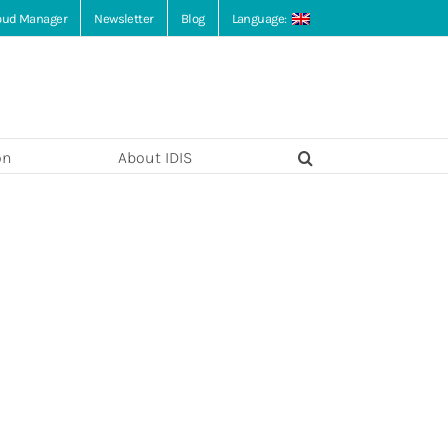
loud Manager
Newsletter
Blog
Language:
on
About IDIS