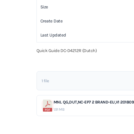
Size
Create Date
Last Updated
Quick Guide DC-D4212R (Dutch)
1 file
MNL QG,DUT,NC-EP7 2 BRAND-EU,V1 201809
1.91 MB