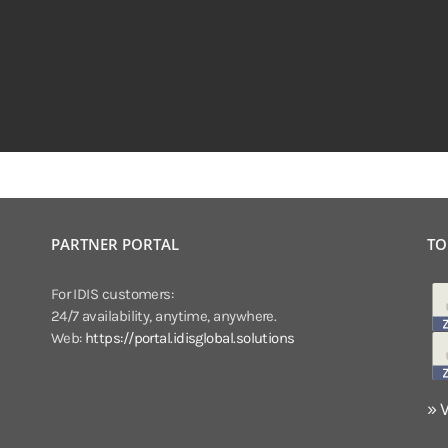
PARTNER PORTAL
TO
For IDIS customers:
24/7 availability, anytime, anywhere.
Web:
https://portal.idisglobal.solutions
» 