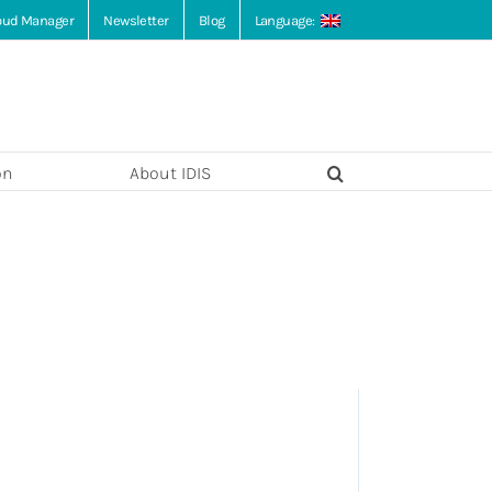
loud Manager
Newsletter
Blog
Language:
on
About IDIS