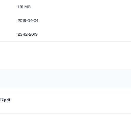
1.91 MB
2019-04-04
23-12-2019
17.pdf