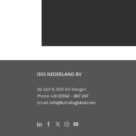
IDIS NEDERLAND BV
De Slof 9, 5107 RH Dongen
Phone:
+31 (0)162 - 387 247
Email:
info@bnl.idisglobal.com