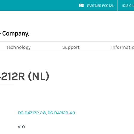
PARTNER PORTAL
IDIS C
Technology
Support
Informati
212R (NL)
DC-D4212R-2.8
,
DC-D4212R-4.0
v1.0