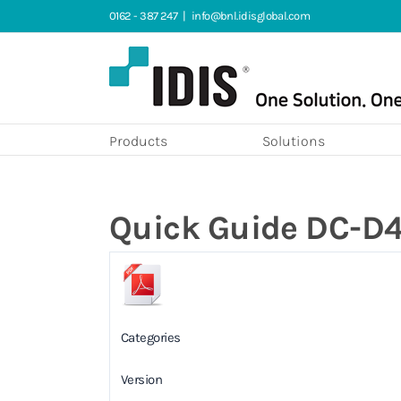
Skip
0162 - 387 247
|
info@bnl.idisglobal.com
to
content
Products
Solutions
Quick Guide DC-D4
Categories
Version