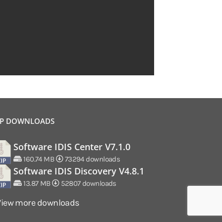
P DOWNLOADS
Software IDIS Center V7.1.0
160.74 MB
73294 downloads
Software IDIS Discovery V4.8.1
13.87 MB
52807 downloads
View more downloads